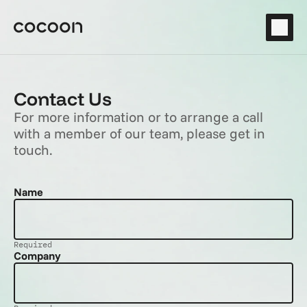
Contact Us
For more information or to arrange a call 
with a member of our team, please get in 
touch.
Name
Required
Company