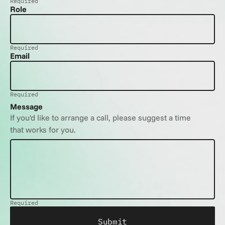
Required
Role
Required
Email
Required
Message
If you'd like to arrange a call, please suggest a time 
that works for you.
Required
Submit