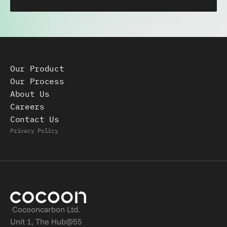
Our Product
Our Process
About Us
Careers
Contact Us
Privacy Policy
Cocooncarbon Ltd.
Unit 1, The Hub@55