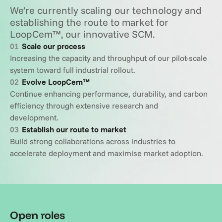
We’re currently scaling our technology and 
establishing the route to market for 
LoopCem™, our innovative SCM.
01
Scale our process
Increasing the capacity and throughput of our pilot-scale 
system toward full industrial rollout.
02
Evolve LoopCem™
Continue enhancing performance, durability, and carbon 
efficiency through extensive research and 
development.
03
Establish our route to market
Build strong collaborations across industries to 
accelerate deployment and maximise market adoption.
Open roles