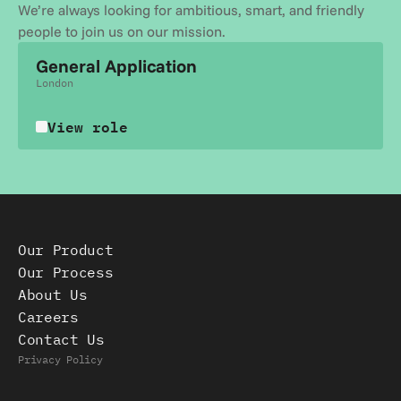
We’re always looking for ambitious, smart, and friendly 
people to join us on our mission.
General Application
London
View role
Our Product
Our Process
About Us
Careers
Contact Us
Privacy Policy