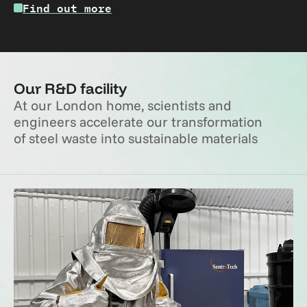
Find out more
Our R&D facility
At our London home, scientists and 
engineers accelerate our transformation 
of steel waste into sustainable materials