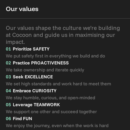
Our values
Our values shape the culture we’re building 
at Cocoon and guide us in maximising our 
impact.
01
Prioritize SAFETY
We put safety first in everything we build and do
02
Practice PROACTIVENESS
We take ownership and iterate quickly 
03
Seek EXCELLENCE
We set high standards and work hard to meet them
04
Embrace CURIOSITY
We stay humble, curious, and open-minded
05
Leverage TEAMWORK
We support one other and succeed together
06
Find FUN
We enjoy the journey, even when the work is hard