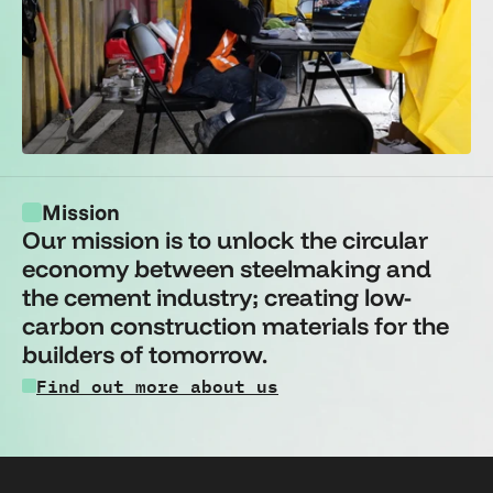
Mission
Our mission is to unlock the circular 
economy between steelmaking and 
the cement industry; creating low-
carbon construction materials for the 
builders of tomorrow.
Find out more about us