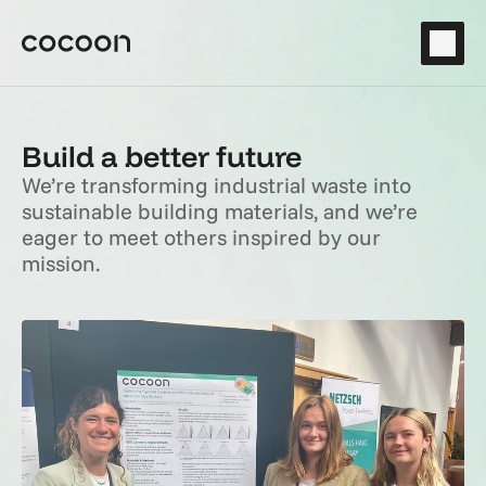
Build a better future
We’re transforming industrial waste into 
sustainable building materials, and we’re 
eager to meet others inspired by our 
mission.