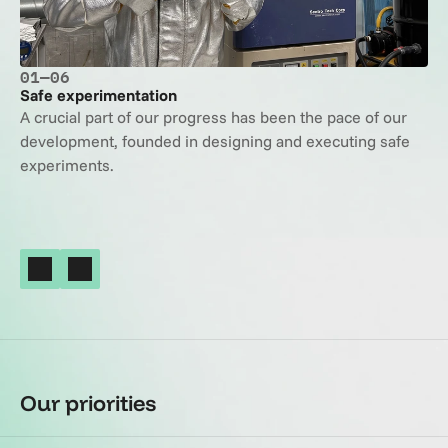
01
—
06
Safe experimentation
A crucial part of our progress has been the pace of our 
development, founded in designing and executing safe 
experiments.
Our priorities